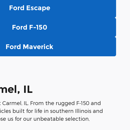
Ford Escape
Ford F-150
Ford Maverick
el, IL
t Carmel, IL. From the rugged F-150 and
es built for life in southern Illinois and
se us for our unbeatable selection,