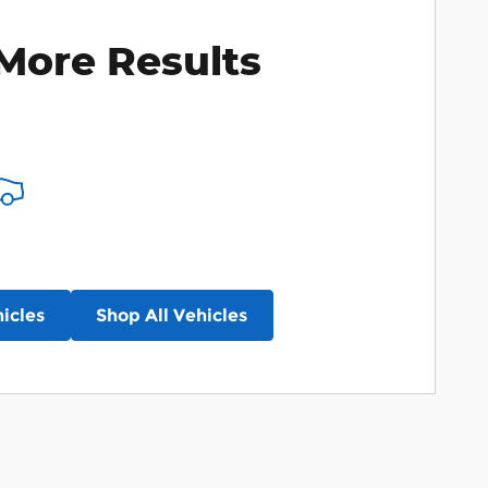
More Results
icles
Shop All Vehicles