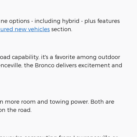
ne options - including hybrid - plus features
tured new vehicles
section.
road capability, it's a favorite among outdoor
enceville, the Bronco delivers excitement and
even more room and towing power. Both are
on the road.