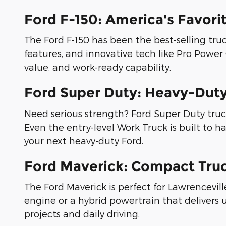
Ford F-150: America's Favori
The Ford F-150 has been the best-selling truck
features, and innovative tech like Pro Power O
value, and work-ready capability.
Ford Super Duty: Heavy-Dut
Need serious strength? Ford Super Duty truck
Even the entry-level Work Truck is built to
your next heavy-duty Ford.
Ford Maverick: Compact Truc
The Ford Maverick is perfect for Lawrencevil
engine or a hybrid powertrain that delivers 
projects and daily driving.