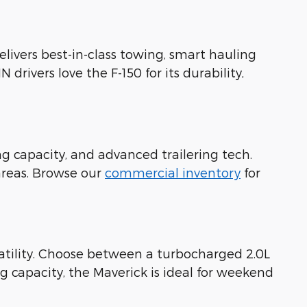
delivers best-in-class towing, smart hauling
drivers love the F-150 for its durability,
g capacity, and advanced trailering tech.
areas. Browse our
commercial inventory
for
rsatility. Choose between a turbocharged 2.0L
g capacity, the Maverick is ideal for weekend