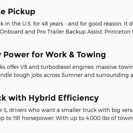
te Pickup
 in the U.S. for 48 years - and for good reason. It 
nboard and Pro Trailer Backup Assist. Princeton IN 
y Power for Work & Towing
s offer V8 and turbodiesel engines, massive towin
 handle tough jobs across Sumner and surrounding 
k with Hybrid Efficiency
le IL drivers who want a smaller truck with big ve
up to 191 horsepower. With up to 4,000 lbs of towin