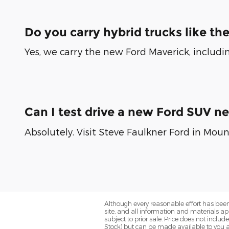
Do you carry hybrid trucks like th
Yes, we carry the new Ford Maverick, includin
Can I test drive a new Ford SUV n
Absolutely. Visit Steve Faulkner Ford in Moun
Although every reasonable effort has been
site, and all information and materials app
subject to prior sale. Price does not includ
Stock) but can be made available to you a