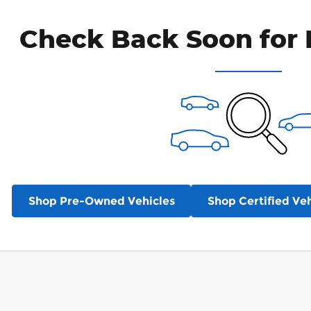
Check Back Soon for 
Shop Pre-Owned Vehicles
Shop Certified Veh