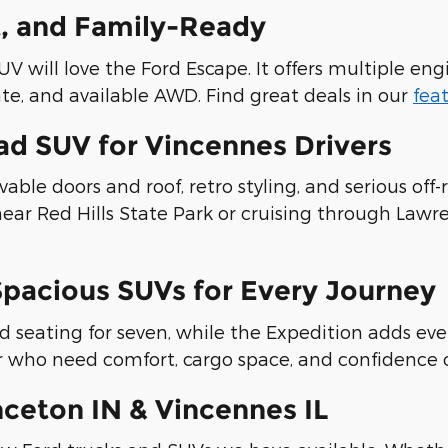
t, and Family-Ready
will love the Ford Escape. It offers multiple engi
ate, and available AWD. Find great deals in our
fea
d SUV for Vincennes Drivers
ble doors and roof, retro styling, and serious off-
 near Red Hills State Park or cruising through Lawr
Spacious SUVs for Every Journey
nd seating for seven, while the Expedition adds 
er who need comfort, cargo space, and confidence 
ceton IN & Vincennes IL