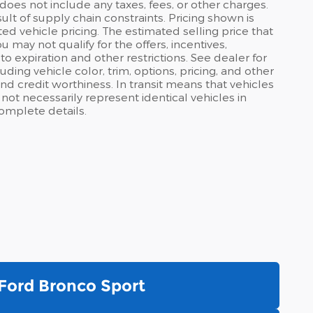
does not include any taxes, fees, or other charges.
lt of supply chain constraints. Pricing shown is
ed vehicle pricing. The estimated selling price that
u may not qualify for the offers, incentives,
 to expiration and other restrictions. See dealer for
ding vehicle color, trim, options, pricing, and other
, and credit worthiness. In transit means that vehicles
ot necessarily represent identical vehicles in
complete details.
Ford Bronco Sport