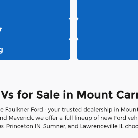
r
g
s for Sale in Mount Carm
e Faulkner Ford - your trusted dealership in Moun
d Maverick, we offer a full lineup of new Ford vehicl
, Princeton IN, Sumner, and Lawrenceville IL choo