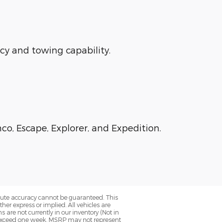
ncy and towing capability.
co, Escape, Explorer, and Expedition.
olute accuracy cannot be guaranteed. This
her express or implied. All vehicles are
ns are not currently in our inventory (Not in
to exceed one week. MSRP may not represent