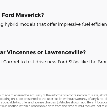
e Ford Maverick?
g hybrid models that offer impressive fuel efficie
ear Vincennes or Lawrenceville?
t Carmel to test drive new Ford SUVs like the Bron
 made to ensure the accuracy of the information contained on this site, abs
earing on it, are presented to the user "as is" without warranty of any kind, eit
e applicable tax, title, and license charges. ‡Vehicles shown at different locatio
t our location within a reasonable date from the time of your request, not 