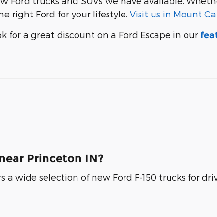
f new Ford trucks and SUVs we have available. Whe
e right Ford for your lifestyle.
Visit us in Mount C
ook for a great discount on a Ford Escape in our
fea
near Princeton IN?
rs a wide selection of new Ford F-150 trucks for dr