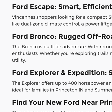
Ford Escape: Smart, Efficien
Vincennes shoppers looking for a compact SUV 
like dual-zone climate control, a power liftg
Ford Bronco: Rugged Off-Roa
The Bronco is built for adventure. With remova
enthusiasts. Whether you're exploring trails
utility.
Ford Explorer & Expedition: 
The Explorer offers up to 400 horsepower a
ideal for families in Princeton IN and Sumn
Find Your New Ford Near Prin