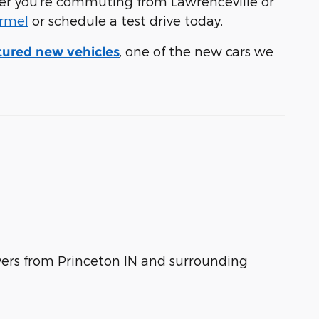
ther you're commuting from Lawrenceville or
armel
or schedule a test drive today.
, one of the new cars we
tured new vehicles
ivers from Princeton IN and surrounding