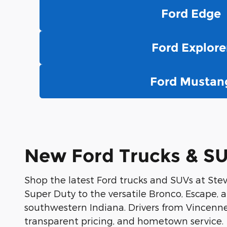
Ford Edge
Ford Explore
Ford Mustan
New Ford Trucks & SUV
Shop the latest Ford trucks and SUVs at Stev
Super Duty to the versatile Bronco, Escape, an
southwestern Indiana. Drivers from Vincennes
transparent pricing, and hometown service.