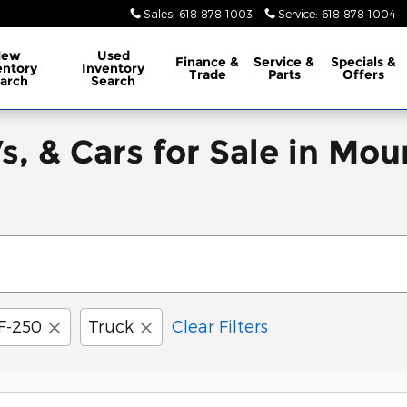
Sales
:
618-878-1003
Service
:
618-878-1004
New
Used
Finance
&
Service
&
Specials
&
entory
Inventory
Trade
Parts
Offers
arch
Search
, & Cars for Sale in Mou
F-250
Truck
Clear Filters