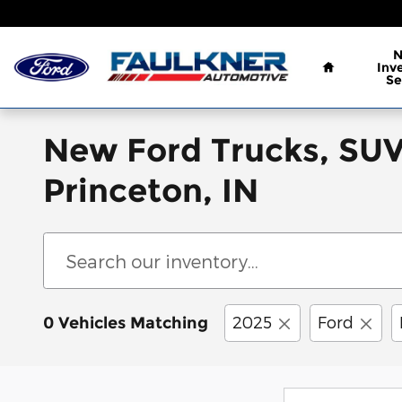
Skip to main content
Home
Inv
Se
New Ford Trucks, SUVs
Princeton, IN
2025
Ford
0 Vehicles Matching