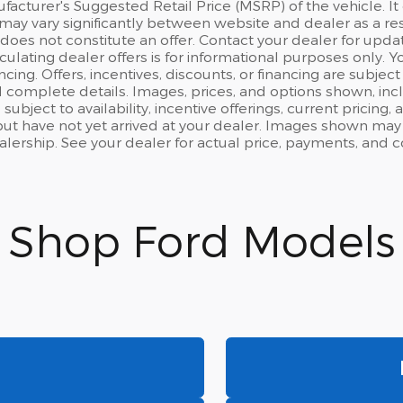
acturer's Suggested Retail Price (MSRP) of the vehicle. It 
may vary significantly between website and dealer as a resu
oes not constitute an offer. Contact your dealer for updat
culating dealer offers is for informational purposes only. Yo
ncing. Offers, incentives, discounts, or financing are subject
d complete details. Images, prices, and options shown, inclu
 subject to availability, incentive offerings, current pricing
ut have not yet arrived at your dealer. Images shown may n
ealership. See your dealer for actual price, payments, and 
Shop Ford Models