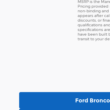
MSRP is the Manuf
Pricing provided 
non-binding and d
appears after cal
discounts, or fina
qualifications an
specifications are
have been built b
transit to your d
Ford Bronco