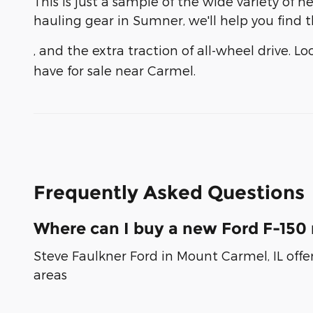
This is just a sample of the wide variety o
hauling gear in Sumner, we'll help you find th
, and the extra traction of all-wheel drive. L
have for sale near Carmel.
Frequently Asked Questions
Where can I buy a new Ford F-150 
Steve Faulkner Ford in Mount Carmel, IL offe
areas