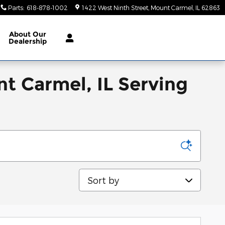
Parts
:
618-878-1002
1422 West Ninth Street
Mount Carmel
,
IL
62863
About
Our
Dealership
nt Carmel, IL Serving
Sort by