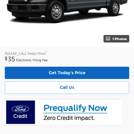
1 Photos
**
PLEASE_CALL
Retail Price
35
$
Electronic Filing Fee
Get Today's Price
Call Us