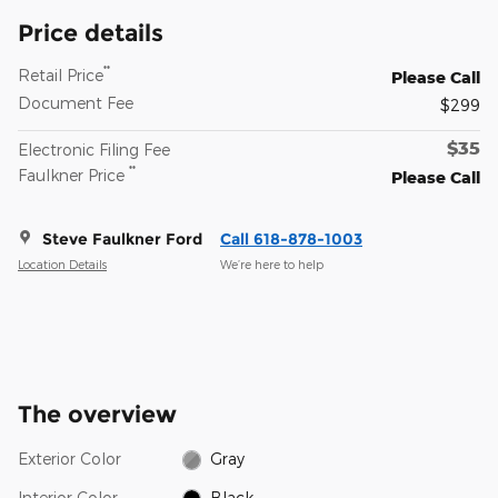
Price details
**
Retail Price
Please Call
Document Fee
$299
$35
Electronic Filing Fee
**
Faulkner Price
Please Call
Steve Faulkner Ford
Call 618-878-1003
Location Details
We’re here to help
The overview
Exterior Color
Gray
Interior Color
Black