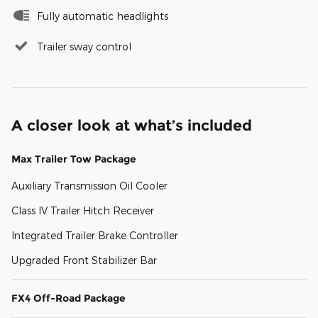
Fully automatic headlights
Trailer sway control
A closer look at what’s included
Max Trailer Tow Package
Auxiliary Transmission Oil Cooler
Class IV Trailer Hitch Receiver
Integrated Trailer Brake Controller
Upgraded Front Stabilizer Bar
FX4 Off-Road Package