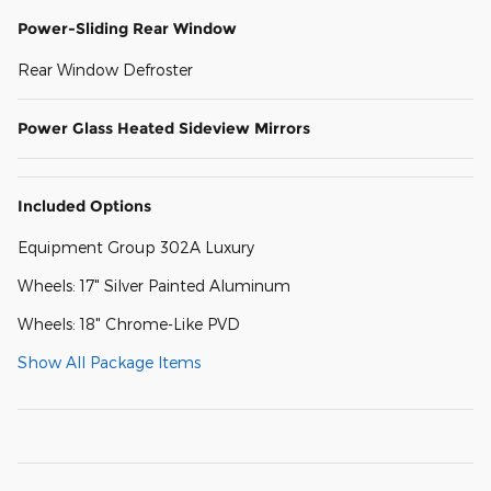
Power-Sliding Rear Window
Rear Window Defroster
Power Glass Heated Sideview Mirrors
Included Options
Equipment Group 302A Luxury
Wheels: 17" Silver Painted Aluminum
Wheels: 18" Chrome-Like PVD
Show All Package Items