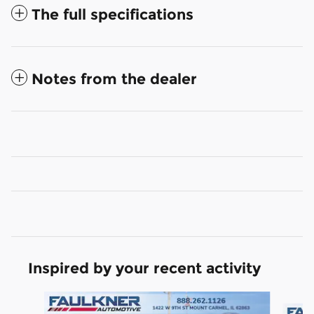
The full specifications
Notes from the dealer
Inspired by your recent activity
Slide 1 of 6