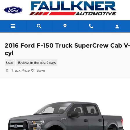
Skip to main content
2016 Ford F-150 Truck SuperCrew Cab V
cyl
Used
18 views in the past 7 days
Track Price
Save