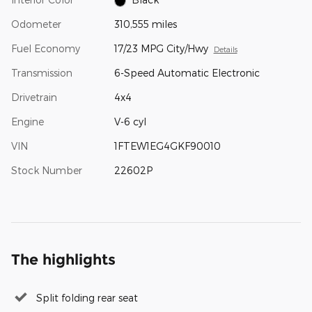
Odometer
310,555 miles
Fuel Economy
17/23 MPG City/Hwy
Details
Transmission
6-Speed Automatic Electronic
Drivetrain
4x4
Engine
V-6 cyl
VIN
1FTEW1EG4GKF90010
Stock Number
22602P
The highlights
Split folding rear seat