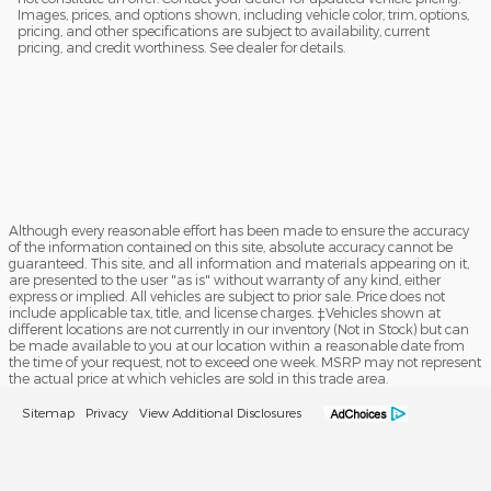
Images, prices, and options shown, including vehicle color, trim, options,
pricing, and other specifications are subject to availability, current
pricing, and credit worthiness. See dealer for details.
Although every reasonable effort has been made to ensure the accuracy
of the information contained on this site, absolute accuracy cannot be
guaranteed. This site, and all information and materials appearing on it,
are presented to the user "as is" without warranty of any kind, either
express or implied. All vehicles are subject to prior sale. Price does not
include applicable tax, title, and license charges. ‡Vehicles shown at
different locations are not currently in our inventory (Not in Stock) but can
be made available to you at our location within a reasonable date from
the time of your request, not to exceed one week. MSRP may not represent
the actual price at which vehicles are sold in this trade area.
Sitemap
Privacy
View Additional Disclosures