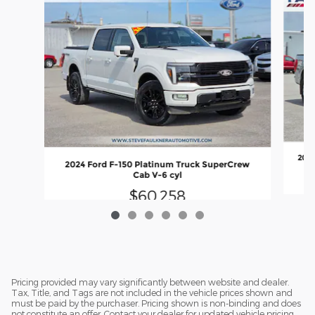
2022
2024 Ford F-150 Platinum Truck SuperCrew
Cab V-6 cyl
$60,258
Pricing provided may vary significantly between website and dealer.
Tax, Title, and Tags are not included in the vehicle prices shown and
must be paid by the purchaser. Pricing shown is non-binding and does
not constitute an offer. Contact your dealer for updated vehicle pricing.