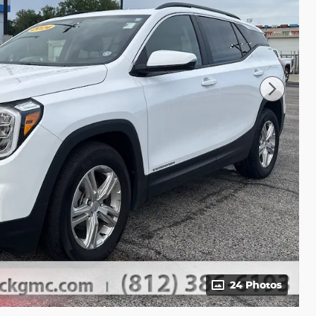
24 Photos