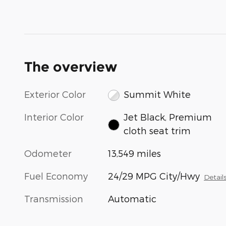
The overview
Exterior Color
Summit White
Interior Color
Jet Black, Premium
cloth seat trim
Odometer
13,549 miles
Fuel Economy
24/29 MPG City/Hwy
Detail
Transmission
Automatic