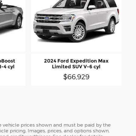
oBoost
2024 Ford Expedition Max
-4 cyl
Limited SUV V-6 cyl
$66,929
the vehicle prices shown and must be paid by the
cle pricing. Images, prices, and options shown,