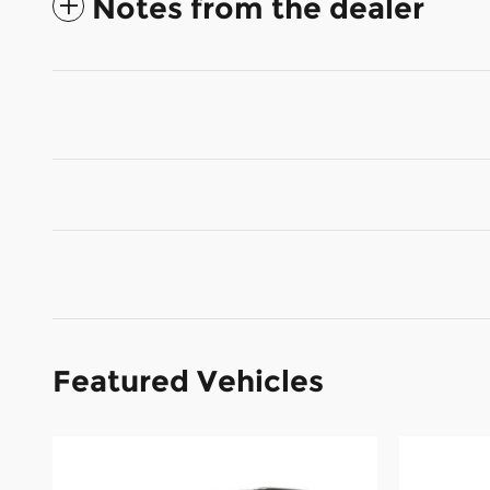
Notes from the dealer
Featured Vehicles