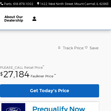
Parts
:
618-878-1002
1422 West Ninth Street
Mount Carmel
,
IL
62863
About
Our
Dealership
Track Price
Save
**
PLEASE_CALL
Retail Price
27,184
$
**
Faulkner Price
Get Today's Price