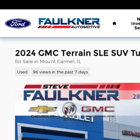
Skip to main content
Home
Inv
Se
2024 GMC Terrain SLE SUV Tu
for Sale in Mount Carmel, IL
Used
96 views in the past 7 days