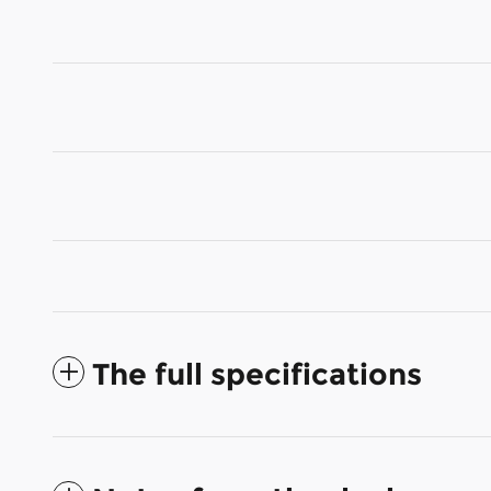
The full specifications