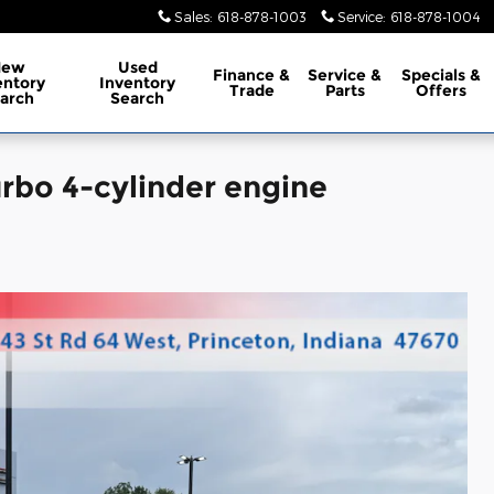
Sales
:
618-878-1003
Service
:
618-878-1004
New
Used
Finance
&
Service
&
Specials
&
entory
Inventory
Trade
Parts
Offers
arch
Search
rbo 4-cylinder engine