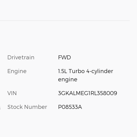
Drivetrain
FWD
Engine
1.5L Turbo 4-cylinder
engine
VIN
3GKALMEG1RL358009
Stock Number
P08533A
s