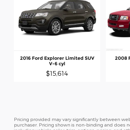
2016 Ford Explorer Limited SUV
2008 
V-6 cyl
$15,614
Pricing provided may vary significantly between web
purchaser. Pricing shown is non-binding and does no