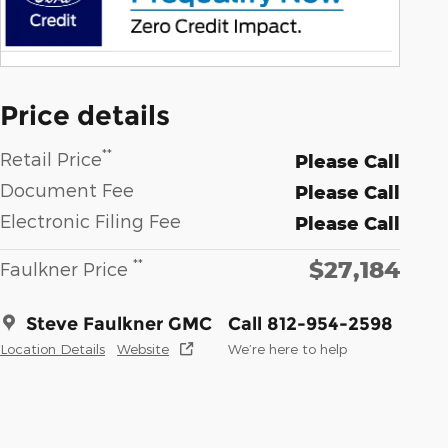
Price details
**
Retail Price
Please Call
Document Fee
Please Call
Electronic Filing Fee
Please Call
$27,184
**
Faulkner Price
Steve Faulkner GMC
Call 812-954-2598
Location Details
Website
We’re here to help