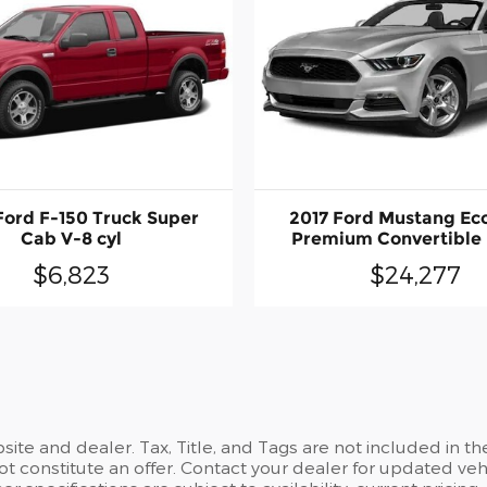
Ford F-150 Truck Super
2017 Ford Mustang Ec
Cab V-8 cyl
Premium Convertible I
$6,823
$24,277
site and dealer. Tax, Title, and Tags are not included in 
t constitute an offer. Contact your dealer for updated vehi