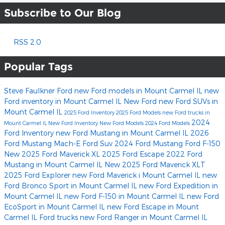
Subscribe to Our Blog
RSS 2.0
Popular Tags
Steve Faulkner Ford
new Ford models in Mount Carmel IL
new
Ford inventory in Mount Carmel IL
New Ford
new Ford SUVs in
Mount Carmel IL
2025 Ford Inventory
2025 Ford Models
new Ford trucks in
2024
Mount Carmel IL
New Ford Inventory
New Ford Models
2024 Ford Models
Ford Inventory
new Ford Mustang in Mount Carmel IL
2026
Ford Mustang Mach-E
Ford Suv
2024 Ford Mustang
Ford F-150
New 2025 Ford Maverick XL
2025 Ford Escape
2022 Ford
Mustang in Mount Carmel IL
New 2025 Ford Maverick XLT
2025 Ford Explorer
new Ford Maverick i Mount Carmel IL
new
Ford Bronco Sport in Mount Carmel IL
new Ford Expedition in
Mount Carmel IL
new Ford F-150 in Mount Carmel IL
new Ford
EcoSport in Mount Carmel IL
new Ford Escape in Mount
Carmel IL
Ford trucks
new Ford Ranger in Mount Carmel IL