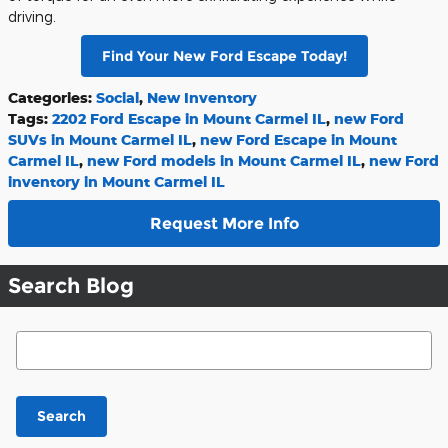
driving.
Find Your New Ford Escape Today!
Categories
:
Social
,
New Inventory
Tags
:
2202 Ford Escape in Mount Carmel IL
,
new Ford
SUVs in Mount Carmel IL
,
new Ford Escape in Mount
Carmel IL
,
new Ford models in Mount Carmel IL
,
new Ford
inventory in Mount Carmel IL
Request More Info
Search Blog
Search Blog
Search