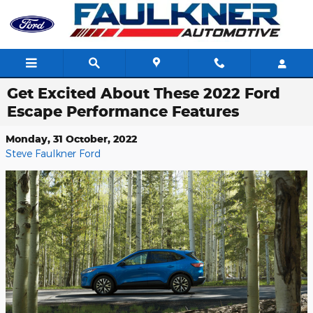
Skip to main content
Get Excited About These 2022 Ford
Escape Performance Features
Monday, 31 October, 2022
Steve Faulkner Ford