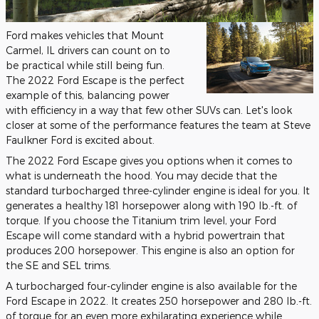
Ford makes vehicles that Mount
Carmel, IL drivers can count on to
be practical while still being fun.
The 2022 Ford Escape is the perfect
example of this, balancing power
with efficiency in a way that few other SUVs can. Let's look
closer at some of the performance features the team at Steve
Faulkner Ford is excited about.
The 2022 Ford Escape gives you options when it comes to
what is underneath the hood. You may decide that the
standard turbocharged three-cylinder engine is ideal for you. It
generates a healthy 181 horsepower along with 190 lb.-ft. of
torque. If you choose the Titanium trim level, your Ford
Escape will come standard with a hybrid powertrain that
produces 200 horsepower. This engine is also an option for
the SE and SEL trims.
A turbocharged four-cylinder engine is also available for the
Ford Escape in 2022. It creates 250 horsepower and 280 lb.-ft.
of torque for an even more exhilarating experience while