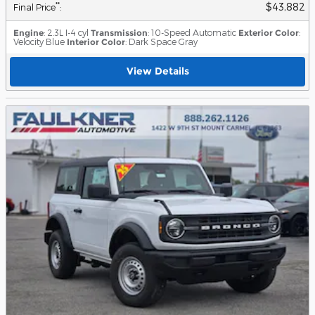
$43,882
**
Final Price
:
Engine
: 2.3L I-4 cyl
Transmission
: 10-Speed Automatic
Exterior Color
:
Velocity Blue
Interior Color
: Dark Space Gray
View Details