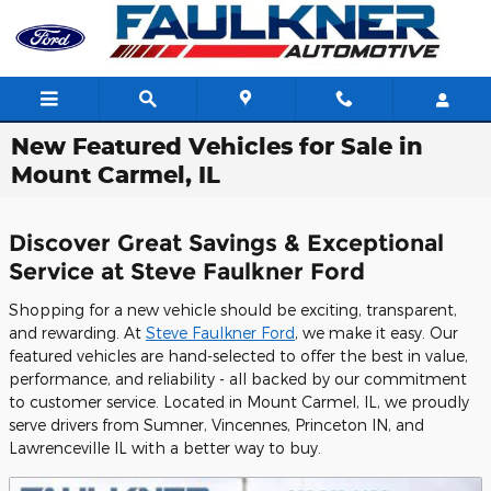
Skip to main content
New Featured Vehicles for Sale in
Mount Carmel, IL
Discover Great Savings & Exceptional
Service at Steve Faulkner Ford
Shopping for a new vehicle should be exciting, transparent,
and rewarding. At
Steve Faulkner Ford
, we make it easy. Our
featured vehicles are hand-selected to offer the best in value,
performance, and reliability - all backed by our commitment
to customer service. Located in Mount Carmel, IL, we proudly
serve drivers from Sumner, Vincennes, Princeton IN, and
Lawrenceville IL with a better way to buy.