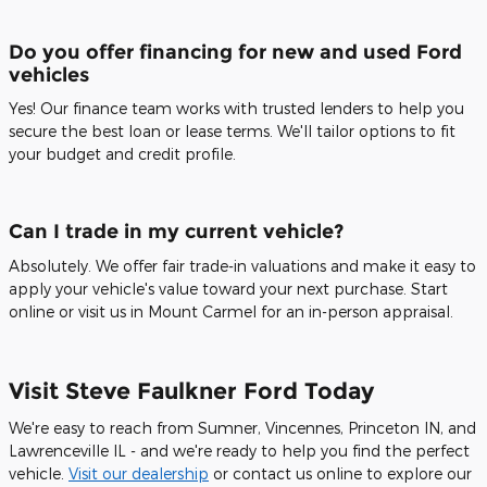
Do you offer financing for new and used Ford
vehicles
Yes! Our finance team works with trusted lenders to help you
secure the best loan or lease terms. We'll tailor options to fit
your budget and credit profile.
Can I trade in my current vehicle?
Absolutely. We offer fair trade-in valuations and make it easy to
apply your vehicle's value toward your next purchase. Start
online or visit us in Mount Carmel for an in-person appraisal.
Visit Steve Faulkner Ford Today
We're easy to reach from Sumner, Vincennes, Princeton IN, and
Lawrenceville IL - and we're ready to help you find the perfect
vehicle.
Visit our dealership
or contact us online to explore our