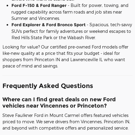
Ford F-150 & Ford Ranger
- Built for power, towing, and
rugged capability across farm roads and job sites near
Sumner and Vincennes.
Ford Explorer & Ford Bronco Sport
- Spacious, tech-savvy
SUVs perfect for family adventures or weekend escapes to
Red Hills State Park or the Wabash River.
Looking for value? Our certified pre-owned Ford models offer
like-new quality at a price that fits your budget - ideal for
shoppers from Princeton IN and Lawrenceville IL who want
peace of mind and savings.
Frequently Asked Questions
Where can I find great deals on new Ford
vehicles near Vincennes or Princeton?
Steve Faulkner Ford in Mount Carmel offers featured vehicles
priced to move. We serve drivers from Vincennes, Princeton IN,
and beyond with competitive offers and personalized service.