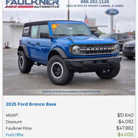
2025 Ford Bronco Base
$51,640
1
MSRP
:
$4,092
Discount
:
$47,882
Faulkner Price
:
$4,000
Ford Offer
: