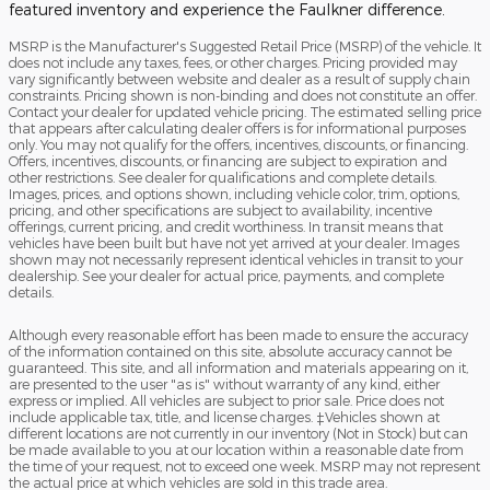
featured inventory and experience the Faulkner difference.
MSRP is the Manufacturer's Suggested Retail Price (MSRP) of the vehicle. It
does not include any taxes, fees, or other charges. Pricing provided may
vary significantly between website and dealer as a result of supply chain
constraints. Pricing shown is non-binding and does not constitute an offer.
Contact your dealer for updated vehicle pricing. The estimated selling price
that appears after calculating dealer offers is for informational purposes
only. You may not qualify for the offers, incentives, discounts, or financing.
Offers, incentives, discounts, or financing are subject to expiration and
other restrictions. See dealer for qualifications and complete details.
Images, prices, and options shown, including vehicle color, trim, options,
pricing, and other specifications are subject to availability, incentive
offerings, current pricing, and credit worthiness. In transit means that
vehicles have been built but have not yet arrived at your dealer. Images
shown may not necessarily represent identical vehicles in transit to your
dealership. See your dealer for actual price, payments, and complete
details.
Although every reasonable effort has been made to ensure the accuracy
of the information contained on this site, absolute accuracy cannot be
guaranteed. This site, and all information and materials appearing on it,
are presented to the user "as is" without warranty of any kind, either
express or implied. All vehicles are subject to prior sale. Price does not
include applicable tax, title, and license charges. ‡Vehicles shown at
different locations are not currently in our inventory (Not in Stock) but can
be made available to you at our location within a reasonable date from
the time of your request, not to exceed one week. MSRP may not represent
the actual price at which vehicles are sold in this trade area.