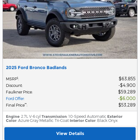
2025 Ford Bronco Badlands
$63,855
1
MSRP
:
$4,900
Discount
:
$59,289
Faulkner Price
:
$6,000
Ford Offer
:
$53,289
**
Final Price
:
Engine
: 2.7L V-6 cyl
Transmission
: 10-Speed Automatic
Exterior
Color
: Azure Gray Metallic Tri-Coat
Interior Color
: Black Onyx
View Details