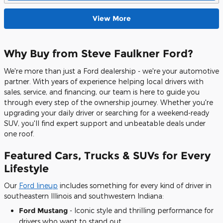
View More
Why Buy from Steve Faulkner Ford?
We're more than just a Ford dealership - we're your automotive
partner. With years of experience helping local drivers with
sales, service, and financing, our team is here to guide you
through every step of the ownership journey. Whether you're
upgrading your daily driver or searching for a weekend-ready
SUV, you'll find expert support and unbeatable deals under
one roof.
Featured Cars, Trucks & SUVs for Every
Lifestyle
Our
Ford lineup
includes something for every kind of driver in
southeastern Illinois and southwestern Indiana:
Ford Mustang
- Iconic style and thrilling performance for
drivers who want to stand out.