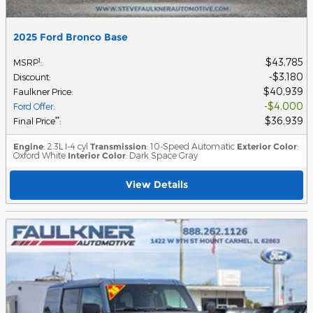
2025 Ford Bronco Base
$43,785
1
MSRP
:
$3,180
Discount
:
$40,939
Faulkner Price
:
$4,000
Ford Offer
:
$36,939
**
Final Price
:
Engine
: 2.3L I-4 cyl
Transmission
: 10-Speed Automatic
Exterior Color
:
Oxford White
Interior Color
: Dark Space Gray
View Details