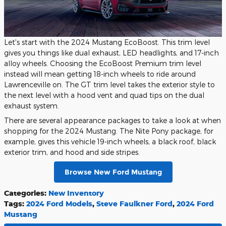
Let's start with the 2024 Mustang EcoBoost. This trim level
gives you things like dual exhaust, LED headlights, and 17-inch
alloy wheels. Choosing the EcoBoost Premium trim level
instead will mean getting 18-inch wheels to ride around
Lawrenceville on. The GT trim level takes the exterior style to
the next level with a hood vent and quad tips on the dual
exhaust system.
There are several appearance packages to take a look at when
shopping for the 2024 Mustang. The Nite Pony package, for
example, gives this vehicle 19-inch wheels, a black roof, black
exterior trim, and hood and side stripes.
Browse New Ford Mustang
Categories
:
New Inventory
Tags
:
2024 Ford Models
,
Steve Faulkner Ford
,
2024 Ford
Mustang