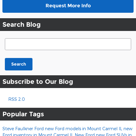
Request More Info
Search Blog
Search Blog
Search
Subscribe to Our Blog
RSS 2.0
Popular Tags
Steve Faulkner Ford
new Ford models in Mount Carmel IL
new
Ford inventory in Mount Carmel IL
New Ford
new Ford SUVs in