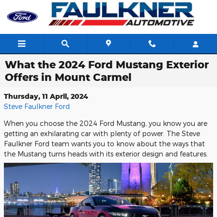
Skip to main content
What the 2024 Ford Mustang Exterior
Offers in Mount Carmel
Thursday, 11 April, 2024
Steve Faulkner Ford
When you choose the 2024 Ford Mustang, you know you are
getting an exhilarating car with plenty of power. The Steve
Faulkner Ford team wants you to know about the ways that
the Mustang turns heads with its exterior design and features.