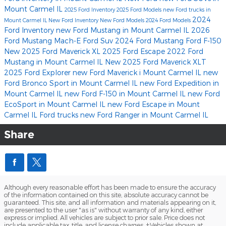
Mount Carmel IL
2025 Ford Inventory
2025 Ford Models
new Ford trucks in
2024
Mount Carmel IL
New Ford Inventory
New Ford Models
2024 Ford Models
Ford Inventory
new Ford Mustang in Mount Carmel IL
2026
Ford Mustang Mach-E
Ford Suv
2024 Ford Mustang
Ford F-150
New 2025 Ford Maverick XL
2025 Ford Escape
2022 Ford
Mustang in Mount Carmel IL
New 2025 Ford Maverick XLT
2025 Ford Explorer
new Ford Maverick i Mount Carmel IL
new
Ford Bronco Sport in Mount Carmel IL
new Ford Expedition in
Mount Carmel IL
new Ford F-150 in Mount Carmel IL
new Ford
EcoSport in Mount Carmel IL
new Ford Escape in Mount
Carmel IL
Ford trucks
new Ford Ranger in Mount Carmel IL
Share
Although every reasonable effort has been made to ensure the accuracy
of the information contained on this site, absolute accuracy cannot be
guaranteed. This site, and all information and materials appearing on it,
are presented to the user "as is" without warranty of any kind, either
express or implied. All vehicles are subject to prior sale. Price does not
include applicable tax, title, and license charges. ‡Vehicles shown at