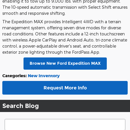
enabling it to tow up to 9,000 lbs. with proper equipment.
The 10-speed automatic transmission with Select Shift ensures
smooth and responsive shifting.
The Expedition MAX provides Intelligent 4WD with a terrain
management system, offering seven drive modes for diverse
road conditions. Other features include a 12-inch touchscreen
with wireless Apple CarPlay and Android Auto, tri-zone climate
control, a power-adjustable driver's seat, and controllable
exterior zone lighting through the FordPass App.
Browse New Ford Expedition MAX
Categories
:
New Inventory
Request More Info
Search Blog
Search Blog