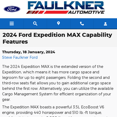
Skip to main content
2024 Ford Expedition MAX Capability
Features
Thursday, 18 January, 2024
Steve Faulkner Ford
The 2024 Expedition MAX is the extended version of the
Expedition, which means it has more cargo space and
legroom for up to eight passengers. Folding the second and
third-row seats flat allows you to gain additional cargo space
behind the first row. Alternatively, you can utilize the available
Cargo Management System for efficient organization of your
gear.
The Expedition MAX boasts a powerful 3.5L EcoBoost V6
engine, providing 440 horsepower and 510 lb.-ft torque,