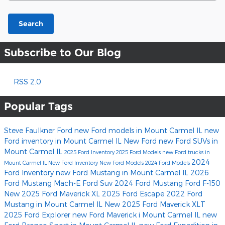
Search
Subscribe to Our Blog
RSS 2.0
Popular Tags
Steve Faulkner Ford
new Ford models in Mount Carmel IL
new
Ford inventory in Mount Carmel IL
New Ford
new Ford SUVs in
Mount Carmel IL
2025 Ford Inventory
2025 Ford Models
new Ford trucks in
2024
Mount Carmel IL
New Ford Inventory
New Ford Models
2024 Ford Models
Ford Inventory
new Ford Mustang in Mount Carmel IL
2026
Ford Mustang Mach-E
Ford Suv
2024 Ford Mustang
Ford F-150
New 2025 Ford Maverick XL
2025 Ford Escape
2022 Ford
Mustang in Mount Carmel IL
New 2025 Ford Maverick XLT
2025 Ford Explorer
new Ford Maverick i Mount Carmel IL
new