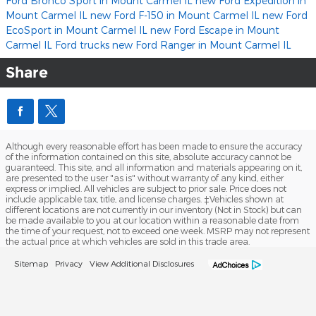
Ford Bronco Sport in Mount Carmel IL
new Ford Expedition in
Mount Carmel IL
new Ford F-150 in Mount Carmel IL
new Ford
EcoSport in Mount Carmel IL
new Ford Escape in Mount
Carmel IL
Ford trucks
new Ford Ranger in Mount Carmel IL
Share
Although every reasonable effort has been made to ensure the accuracy
of the information contained on this site, absolute accuracy cannot be
guaranteed. This site, and all information and materials appearing on it,
are presented to the user "as is" without warranty of any kind, either
express or implied. All vehicles are subject to prior sale. Price does not
include applicable tax, title, and license charges. ‡Vehicles shown at
different locations are not currently in our inventory (Not in Stock) but can
be made available to you at our location within a reasonable date from
the time of your request, not to exceed one week. MSRP may not represent
the actual price at which vehicles are sold in this trade area.
Sitemap
Privacy
View Additional Disclosures