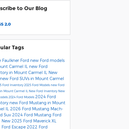
scribe to Our Blog
S 2.0
ular Tags
e Faulkner Ford
new Ford models
ount Carmel IL
new Ford
ntory in Mount Carmel IL
New
new Ford SUVs in Mount Carmel
5 Ford Inventory
2025 Ford Models
new Ford
 in Mount Carmel IL
New Ford Inventory
New
2024 Ford
Models
2024 Ford Models
ntory
new Ford Mustang in Mount
el IL
2026 Ford Mustang Mach-
rd Suv
2024 Ford Mustang
Ford
0
New 2025 Ford Maverick XL
 Ford Escape
2022 Ford