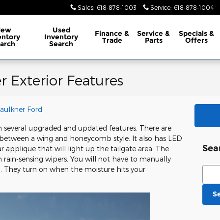
Sales
:
618-878-1003
Service
:
618-878-1004
New
Used
Finance
&
Service
&
Specials
&
entory
Inventory
Trade
Parts
Offers
arch
Search
r Exterior Features
Faulkner Ford
 several upgraded and updated features. There are
 between a wing and honeycomb style. It also has LED
Sea
 applique that will light up the tailgate area. The
rain-sensing wipers. You will not have to manually
Sear
n. They turn on when the moisture hits your
S