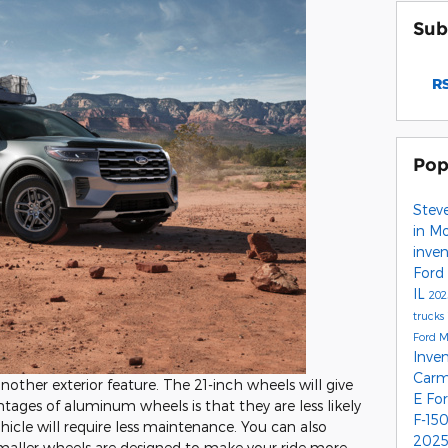
Sub
RS
Pop
Stev
in M
inve
Ford
IL
202
trucks
Ford 
Inve
Carm
ther exterior feature. The 21-inch wheels will give
E
Fo
ntages of aluminum wheels is that they are less likely
F-15
hicle will require less maintenance. You can also
2025
maller wheels are designed to make your ride more