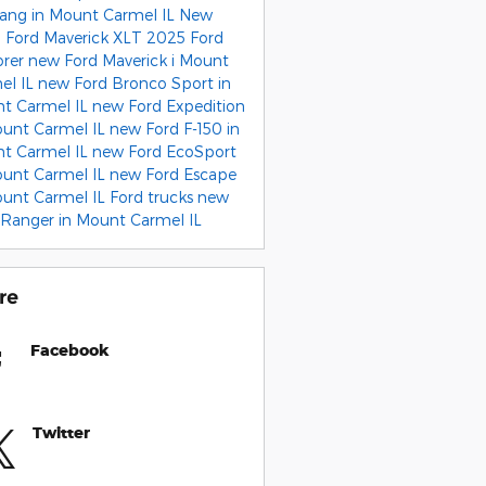
ang in Mount Carmel IL
New
 Ford Maverick XLT
2025 Ford
orer
new Ford Maverick i Mount
el IL
new Ford Bronco Sport in
t Carmel IL
new Ford Expedition
ount Carmel IL
new Ford F-150 in
t Carmel IL
new Ford EcoSport
ount Carmel IL
new Ford Escape
ount Carmel IL
Ford trucks
new
 Ranger in Mount Carmel IL
re
Facebook
Twitter