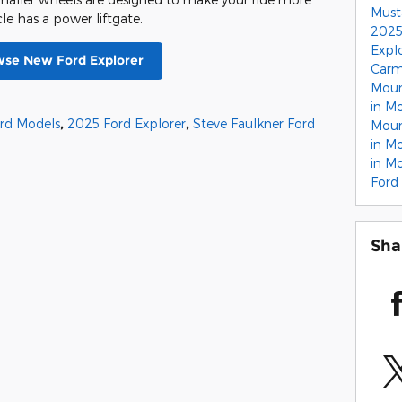
Must
cle has a power liftgate.
2025
Expl
se New Ford Explorer
Carm
Moun
in M
rd Models
,
2025 Ford Explorer
,
Steve Faulkner Ford
Moun
in M
in M
Ford
Sha