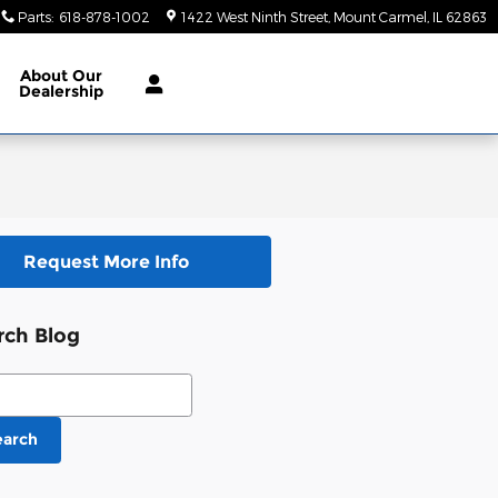
Parts
:
618-878-1002
1422 West Ninth Street
Mount Carmel
,
IL
62863
About
Our
Dealership
Request More Info
rch Blog
ch Blog
earch