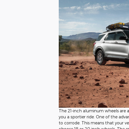
The 21-inch aluminum wheels are ano
you a sportier ride. One of the adva
to corrode. This means that your ve
choose 18 or 20 inch wheels. The s