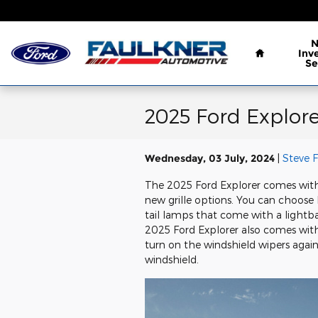
Skip to main content
Home
Inv
Se
2025 Ford Explore
Wednesday, 03 July, 2024
Steve 
The 2025 Ford Explorer comes with
new grille options. You can choose
tail lamps that come with a lightbar
2025 Ford Explorer also comes with 
turn on the windshield wipers agai
windshield.