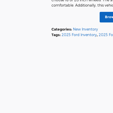
comfortable. Additionally, this vehi
Brow
Categories
:
New Inventory
Tags
:
2025 Ford Inventory
,
2025 Fo