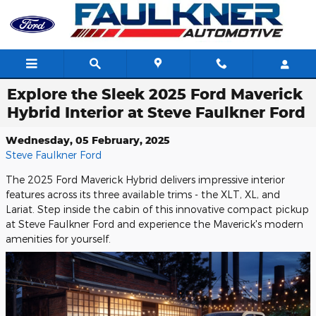
Skip to main content
Explore the Sleek 2025 Ford Maverick
Hybrid Interior at Steve Faulkner Ford
Wednesday, 05 February, 2025
Steve Faulkner Ford
The 2025 Ford Maverick Hybrid delivers impressive interior
features across its three available trims - the XLT, XL, and
Lariat. Step inside the cabin of this innovative compact pickup
at Steve Faulkner Ford and experience the Maverick's modern
amenities for yourself.