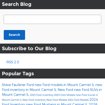
Search Blog
Search Blog
Search
Subscribe to Our Blog
RSS 2.0
Popular Tags
Steve Faulkner Ford
new Ford models in Mount Carmel IL
new
Ford inventory in Mount Carmel IL
New Ford
new Ford SUVs in
Mount Carmel IL
2025 Ford Inventory
2025 Ford Models
new Ford trucks in
2024
Mount Carmel IL
New Ford Inventory
New Ford Models
2024 Ford Models
Ford Inventory
new Ford Mustang in Mount Carmel IL
2026