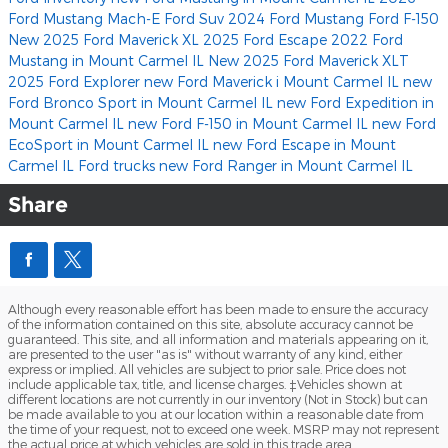
Ford Mustang Mach-E
Ford Suv
2024 Ford Mustang
Ford F-150
New 2025 Ford Maverick XL
2025 Ford Escape
2022 Ford
Mustang in Mount Carmel IL
New 2025 Ford Maverick XLT
2025 Ford Explorer
new Ford Maverick i Mount Carmel IL
new
Ford Bronco Sport in Mount Carmel IL
new Ford Expedition in
Mount Carmel IL
new Ford F-150 in Mount Carmel IL
new Ford
EcoSport in Mount Carmel IL
new Ford Escape in Mount
Carmel IL
Ford trucks
new Ford Ranger in Mount Carmel IL
Share
Although every reasonable effort has been made to ensure the accuracy
of the information contained on this site, absolute accuracy cannot be
guaranteed. This site, and all information and materials appearing on it,
are presented to the user "as is" without warranty of any kind, either
express or implied. All vehicles are subject to prior sale. Price does not
include applicable tax, title, and license charges. ‡Vehicles shown at
different locations are not currently in our inventory (Not in Stock) but can
be made available to you at our location within a reasonable date from
the time of your request, not to exceed one week. MSRP may not represent
the actual price at which vehicles are sold in this trade area.