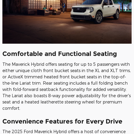
Comfortable and Functional Seating
The Maverick Hybrid offers seating for up to 5 passengers with
either unique cloth front bucket seats in the XL and XLT trims,
or ActiveX trimmed heated front bucket seats in the top-of-
the-line Lariat trim. Rear seating includes a full folding bench
with fold-forward seatback functionality for added versatility.
The Lariat also boasts 8-way power adjustability for the driver's
seat and a heated leatherette steering wheel for premium
comfort.
Convenience Features for Every Drive
The 2025 Ford Maverick Hybrid offers a host of convenience