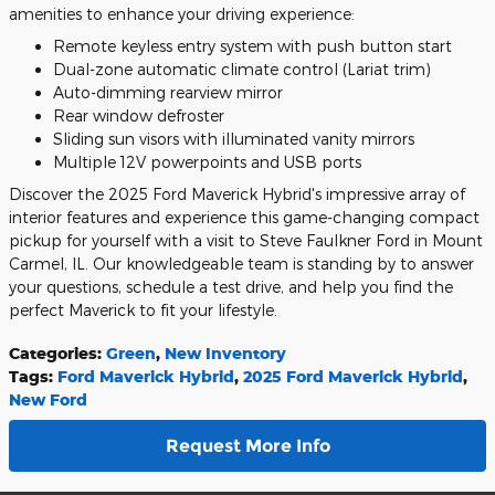
amenities to enhance your driving experience:
Remote keyless entry system with push button start
Dual-zone automatic climate control (Lariat trim)
Auto-dimming rearview mirror
Rear window defroster
Sliding sun visors with illuminated vanity mirrors
Multiple 12V powerpoints and USB ports
Discover the 2025 Ford Maverick Hybrid's impressive array of
interior features and experience this game-changing compact
pickup for yourself with a visit to Steve Faulkner Ford in Mount
Carmel, IL. Our knowledgeable team is standing by to answer
your questions, schedule a test drive, and help you find the
perfect Maverick to fit your lifestyle.
Categories
:
Green
,
New Inventory
Tags
:
Ford Maverick Hybrid
,
2025 Ford Maverick Hybrid
,
New Ford
Request More Info