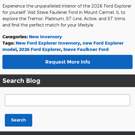
Experience the unparalleled interior of the 2026 Ford Explorer
for yourself. Visit Steve Faulkner Ford in Mount Carmel, IL to
explore the Tremor, Platinum, ST-Line, Active, and ST trims
and find the perfect match for your lifestyle.
Categories
:
New Inventory
Tags
:
New Ford Explorer Inventory
,
new Ford Explorer
model
,
2026 Ford Explorer
,
Steve Faulkner Ford
Request More Info
Search Blog
Search Blog
Search