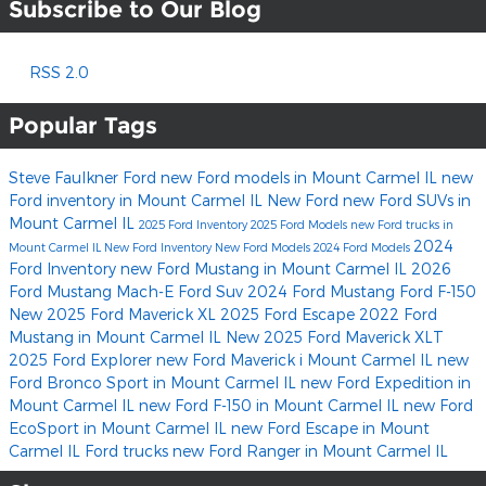
Subscribe to Our Blog
RSS 2.0
Popular Tags
Steve Faulkner Ford
new Ford models in Mount Carmel IL
new
Ford inventory in Mount Carmel IL
New Ford
new Ford SUVs in
Mount Carmel IL
2025 Ford Inventory
2025 Ford Models
new Ford trucks in
2024
Mount Carmel IL
New Ford Inventory
New Ford Models
2024 Ford Models
Ford Inventory
new Ford Mustang in Mount Carmel IL
2026
Ford Mustang Mach-E
Ford Suv
2024 Ford Mustang
Ford F-150
New 2025 Ford Maverick XL
2025 Ford Escape
2022 Ford
Mustang in Mount Carmel IL
New 2025 Ford Maverick XLT
2025 Ford Explorer
new Ford Maverick i Mount Carmel IL
new
Ford Bronco Sport in Mount Carmel IL
new Ford Expedition in
Mount Carmel IL
new Ford F-150 in Mount Carmel IL
new Ford
EcoSport in Mount Carmel IL
new Ford Escape in Mount
Carmel IL
Ford trucks
new Ford Ranger in Mount Carmel IL