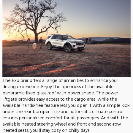
The Explorer offers a range of amenities to enhance your
driving experience. Enjoy the openness of the available
panoramic fixed glass roof with power shade. The power
liftgate provides easy access to the cargo area, while the
available hands-free feature lets you open it with a simple kick
under the rear bumper. Tri-zone automatic climate control
ensures personalized comfort for all passengers. And with the
available heated steering wheel and front and second-row
heated seats, you'll stay cozy on chilly days.