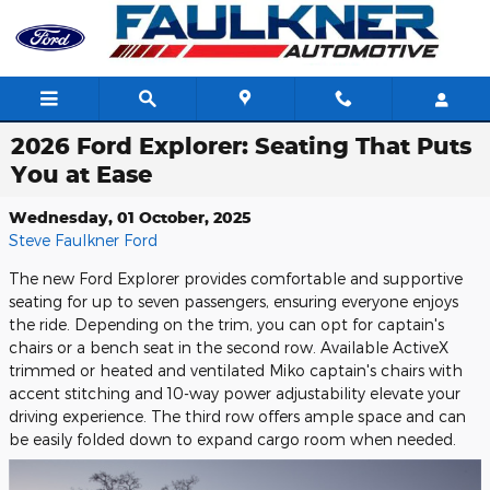
Skip to main content
2026 Ford Explorer: Seating That Puts
You at Ease
Wednesday, 01 October, 2025
Steve Faulkner Ford
The new Ford Explorer provides comfortable and supportive
seating for up to seven passengers, ensuring everyone enjoys
the ride. Depending on the trim, you can opt for captain's
chairs or a bench seat in the second row. Available ActiveX
trimmed or heated and ventilated Miko captain's chairs with
accent stitching and 10-way power adjustability elevate your
driving experience. The third row offers ample space and can
be easily folded down to expand cargo room when needed.