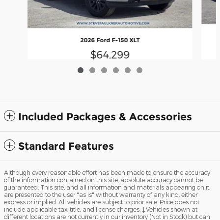
2026 Ford F-150 XLT
$64,299
Included Packages & Accessories
Standard Features
Although every reasonable effort has been made to ensure the accuracy
of the information contained on this site, absolute accuracy cannot be
guaranteed. This site, and all information and materials appearing on it,
are presented to the user "as is" without warranty of any kind, either
express or implied. All vehicles are subject to prior sale. Price does not
include applicable tax, title, and license charges. ‡Vehicles shown at
different locations are not currently in our inventory (Not in Stock) but can