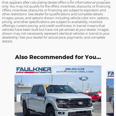
that appears after calculating dealer offers is for informational purposes
only. You may not qualify for the offers, incentives, discounts, or financing.
Offers, incentives, discounts, or financing are subject to expiration and
other restrictions. See dealer for qualifications and complete details.
Images, prices, and options shown, including vehicle color, trim, options,
pricing, and other specifications are subject to availability, incentive
offerings, current pricing, and credit worthiness. In transit means that
vehicles have been built but have not yet arrived at your dealer. Images
shown may not necessarily represent identical vehicles in transit to your
dealership. See your dealer for actual price, payments, and complete
details.
Also Recommended for You...
Slide 1 of 6