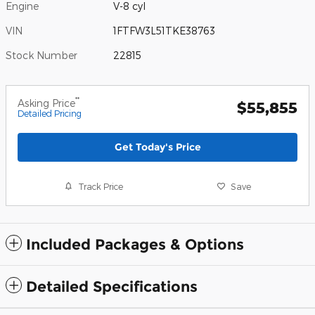
Engine
V-8 cyl
VIN
1FTFW3L51TKE38763
Stock Number
22815
**
Asking Price
$55,855
Detailed Pricing
Get Today's Price
Track Price
Save
Included Packages & Options
Detailed Specifications