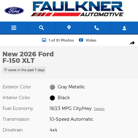
Skip to main content
New 2026 Ford F-150 XLT Truck SuperCrew Cab Photo 1 of 51
1 of 51 Photos
Video
Shar
New 2026 Ford
F-150 XLT
17 views in the past 7 days
Exterior Color
Gray Metallic
Interior Color
Black
Fuel Economy
18/23 MPG City/Hwy
Details
Transmission
10-Speed Automatic
Drivetrain
4x4