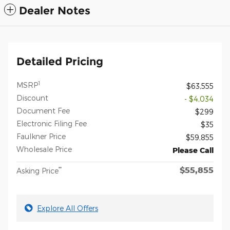
Dealer Notes
Detailed Pricing
1
MSRP
$63,555
Discount
- $4,034
Document Fee
$299
Electronic Filing Fee
$35
Faulkner Price
$59,855
Wholesale Price
Please Call
$55,855
**
Asking Price
Explore All Offers