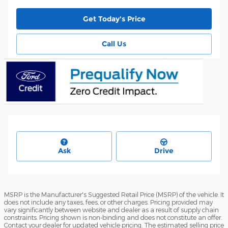
Get Today's Price
Call Us
Ask
Drive
MSRP is the Manufacturer's Suggested Retail Price (MSRP) of the vehicle. It
does not include any taxes, fees, or other charges. Pricing provided may
vary significantly between website and dealer as a result of supply chain
constraints. Pricing shown is non-binding and does not constitute an offer.
Contact your dealer for updated vehicle pricing. The estimated selling price