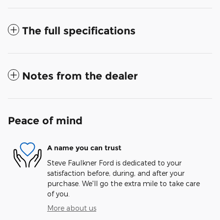
The full specifications
Notes from the dealer
Peace of mind
A name you can trust
Steve Faulkner Ford is dedicated to your
satisfaction before, during, and after your
purchase. We'll go the extra mile to take care
of you.
More about us