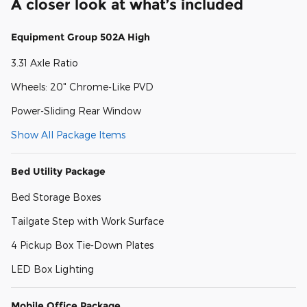
A closer look at what’s included
Equipment Group 502A High
3.31 Axle Ratio
Wheels: 20" Chrome-Like PVD
Power-Sliding Rear Window
Show All Package Items
Bed Utility Package
Bed Storage Boxes
Tailgate Step with Work Surface
4 Pickup Box Tie-Down Plates
LED Box Lighting
Mobile Office Package