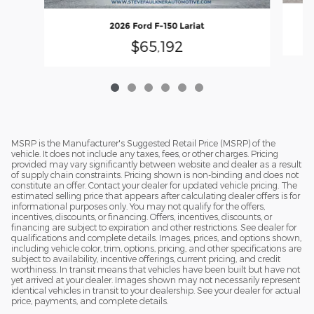
2026 Ford F-150 Lariat
$65,192
MSRP is the Manufacturer's Suggested Retail Price (MSRP) of the
vehicle. It does not include any taxes, fees, or other charges. Pricing
provided may vary significantly between website and dealer as a result
of supply chain constraints. Pricing shown is non-binding and does not
constitute an offer. Contact your dealer for updated vehicle pricing. The
estimated selling price that appears after calculating dealer offers is for
informational purposes only. You may not qualify for the offers,
incentives, discounts, or financing. Offers, incentives, discounts, or
financing are subject to expiration and other restrictions. See dealer for
qualifications and complete details. Images, prices, and options shown,
including vehicle color, trim, options, pricing, and other specifications are
subject to availability, incentive offerings, current pricing, and credit
worthiness. In transit means that vehicles have been built but have not
yet arrived at your dealer. Images shown may not necessarily represent
identical vehicles in transit to your dealership. See your dealer for actual
price, payments, and complete details.