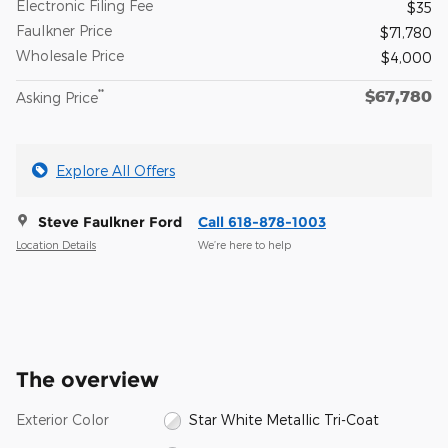
Electronic Filing Fee
$35
Faulkner Price
$71,780
Wholesale Price
$4,000
$67,780
**
Asking Price
Explore All Offers
Steve Faulkner Ford
Call 618-878-1003
Location Details
We’re here to help
The overview
Exterior Color
Star White Metallic Tri-Coat