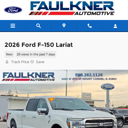
Skip to main content
2026 Ford F-150 Lariat
New
28 views in the past 7 days
Track Price
Save