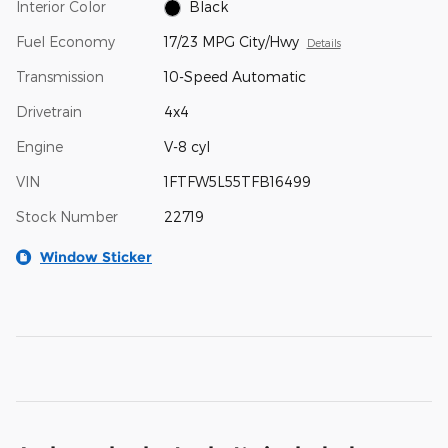
Interior Color
Black
Fuel Economy
17/23 MPG City/Hwy
Details
Transmission
10-Speed Automatic
Drivetrain
4x4
Engine
V-8 cyl
VIN
1FTFW5L55TFB16499
Stock Number
22719
Window Sticker