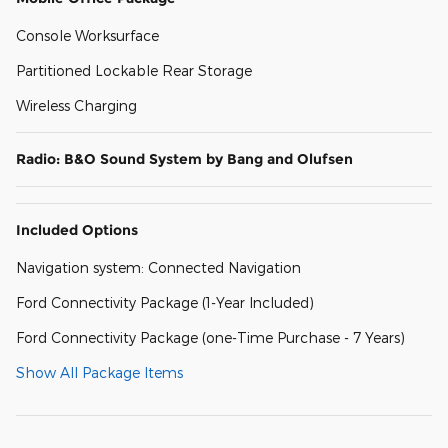
Console Worksurface
Partitioned Lockable Rear Storage
Wireless Charging
Radio: B&O Sound System by Bang and Olufsen
Included Options
Navigation system: Connected Navigation
Ford Connectivity Package (1-Year Included)
Ford Connectivity Package (one-Time Purchase - 7 Years)
Show All Package Items