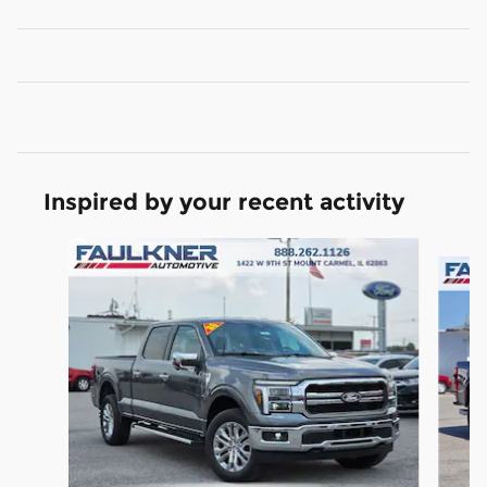
Inspired by your recent activity
Slide 1 of 6