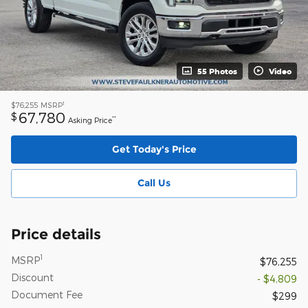
55 Photos
Video
1
$76,255
MSRP
67,780
$
**
Asking Price
Get Today's Price
Call Us
Price details
1
MSRP
$76,255
Discount
- $4,809
Document Fee
$299