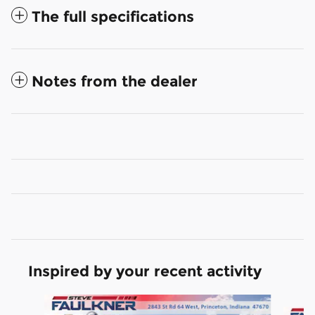
The full specifications
Notes from the dealer
Inspired by your recent activity
Slide 1 of 6