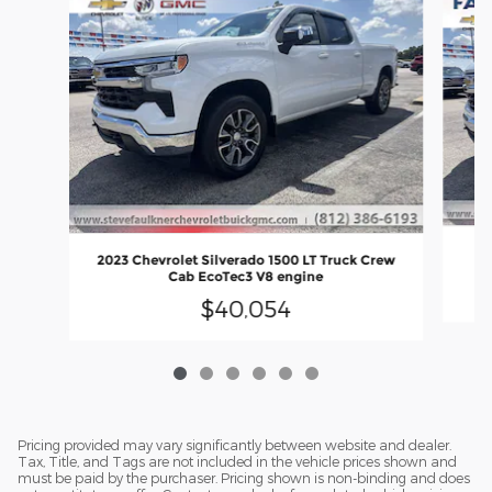
2
2023 Chevrolet Silverado 1500 LT Truck Crew
Cab EcoTec3 V8 engine
$40,054
Pricing provided may vary significantly between website and dealer.
Tax, Title, and Tags are not included in the vehicle prices shown and
must be paid by the purchaser. Pricing shown is non-binding and does