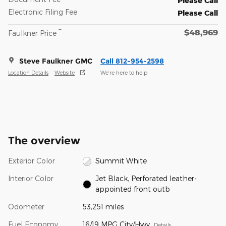
Please Call
Electronic Filing Fee
Please Call
$48,969
**
Faulkner Price
Steve Faulkner GMC
Call 812-954-2598
Location Details
Website
We’re here to help
The overview
Exterior Color
Summit White
Interior Color
Jet Black, Perforated leather-
appointed front outb
Odometer
53,251 miles
Fuel Economy
16/19 MPG City/Hwy
Details