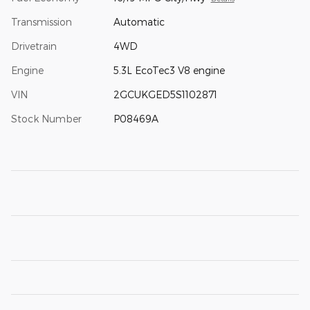
Transmission
Automatic
Drivetrain
4WD
Engine
5.3L EcoTec3 V8 engine
VIN
2GCUKGED5S1102871
Stock Number
P08469A