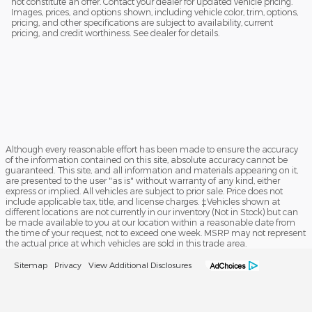
not constitute an offer. Contact your dealer for updated vehicle pricing.
Images, prices, and options shown, including vehicle color, trim, options,
pricing, and other specifications are subject to availability, current
pricing, and credit worthiness. See dealer for details.
Although every reasonable effort has been made to ensure the accuracy
of the information contained on this site, absolute accuracy cannot be
guaranteed. This site, and all information and materials appearing on it,
are presented to the user "as is" without warranty of any kind, either
express or implied. All vehicles are subject to prior sale. Price does not
include applicable tax, title, and license charges. ‡Vehicles shown at
different locations are not currently in our inventory (Not in Stock) but can
be made available to you at our location within a reasonable date from
the time of your request, not to exceed one week. MSRP may not represent
the actual price at which vehicles are sold in this trade area.
Sitemap
Privacy
View Additional Disclosures