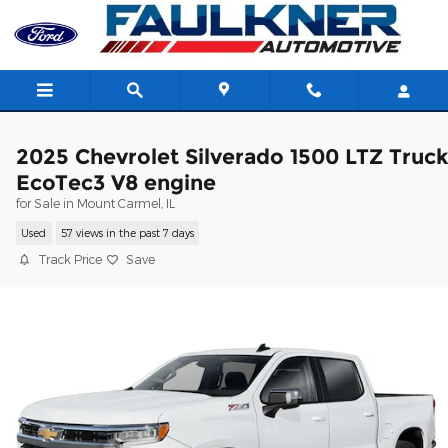
Skip to main content
2025 Chevrolet Silverado 1500 LTZ Truc
EcoTec3 V8 engine
for Sale in Mount Carmel, IL
Used
57 views in the past 7 days
Track Price
Save