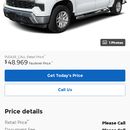
1 Photos
**
PLEASE_CALL
Retail Price
48,969
$
**
Faulkner Price
Get Today's Price
Call Us
Price details
**
Retail Price
Please Call
Document Fee