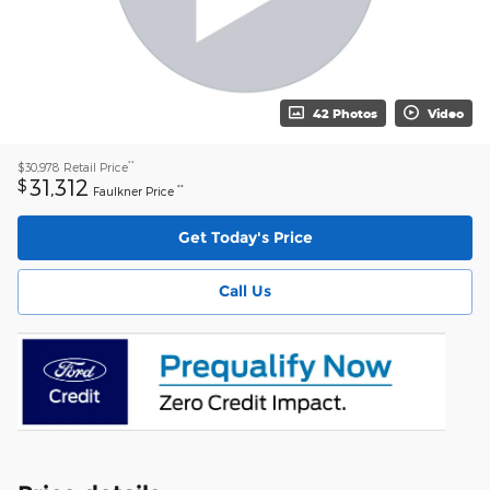
42 Photos
Video
**
$30,978
Retail Price
31,312
$
**
Faulkner Price
Get Today's Price
Call Us