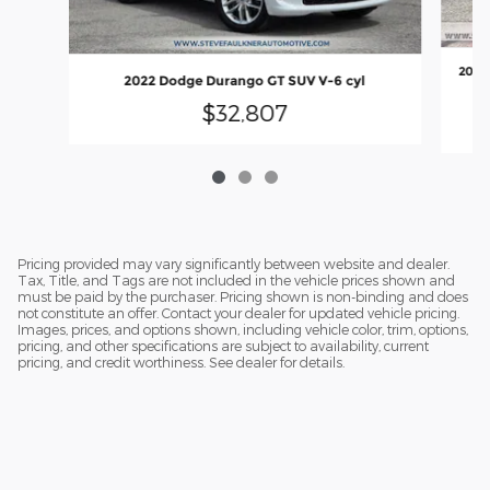
2026
2022 Dodge Durango GT SUV V-6 cyl
6
$32,807
Pricing provided may vary significantly between website and dealer.
Tax, Title, and Tags are not included in the vehicle prices shown and
must be paid by the purchaser. Pricing shown is non-binding and does
not constitute an offer. Contact your dealer for updated vehicle pricing.
Images, prices, and options shown, including vehicle color, trim, options,
pricing, and other specifications are subject to availability, current
pricing, and credit worthiness. See dealer for details.