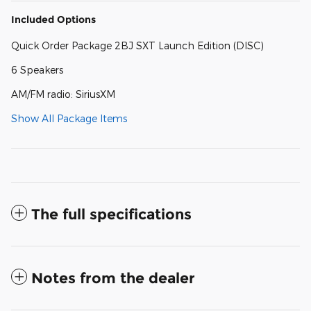
Included Options
Quick Order Package 2BJ SXT Launch Edition (DISC)
6 Speakers
AM/FM radio: SiriusXM
Show All Package Items
The full specifications
Notes from the dealer