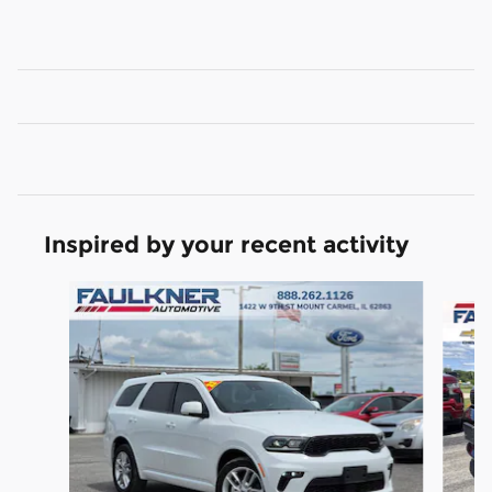
Inspired by your recent activity
Slide 1 of 3