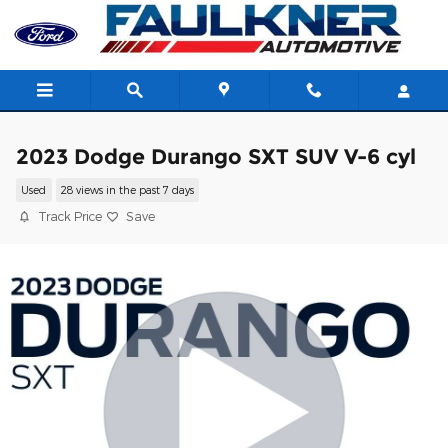
Skip to main content
2023 Dodge Durango SXT SUV V-6 cyl
Used
28 views in the past 7 days
Track Price
Save