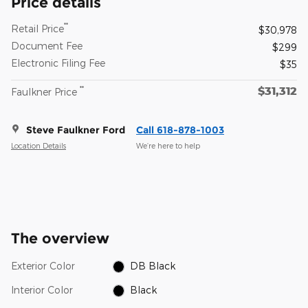
Price details
**
Retail Price
$30,978
Document Fee
$299
Electronic Filing Fee
$35
$31,312
**
Faulkner Price
Steve Faulkner Ford
Call 618-878-1003
Location Details
We’re here to help
The overview
Exterior Color
DB Black
Interior Color
Black