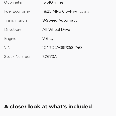
Odometer
13,610 miles
Fuel Economy
18/25 MPG City/Hwy
Details
Transmission
8-Speed Automatic
Drivetrain
All-Wheel Drive
Engine
V-6 cyl
VIN
1C4RDJAG8PC581740
Stock Number
22670A
A closer look at what’s included