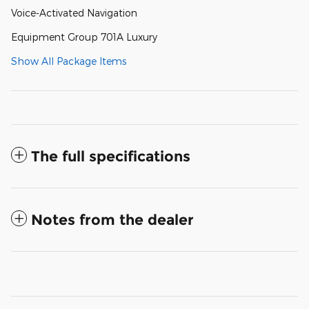
Voice-Activated Navigation
Equipment Group 701A Luxury
Show All Package Items
The full specifications
Notes from the dealer