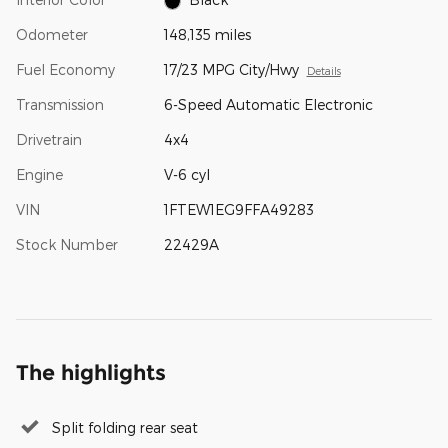
Odometer
148,135 miles
Fuel Economy
17/23 MPG City/Hwy
Details
Transmission
6-Speed Automatic Electronic
Drivetrain
4x4
Engine
V-6 cyl
VIN
1FTEW1EG9FFA49283
Stock Number
22429A
The highlights
Split folding rear seat