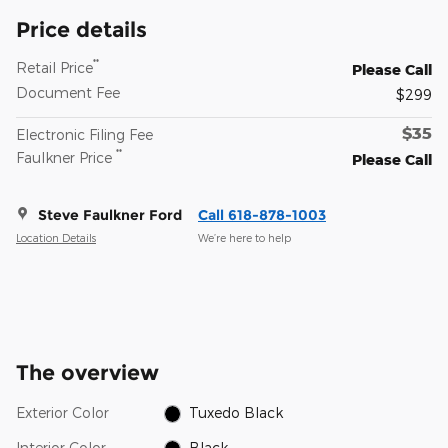
Price details
**
Retail Price
Please Call
Document Fee
$299
$35
Electronic Filing Fee
**
Faulkner Price
Please Call
Steve Faulkner Ford
Call 618-878-1003
Location Details
We’re here to help
The overview
Exterior Color
Tuxedo Black
Interior Color
Black