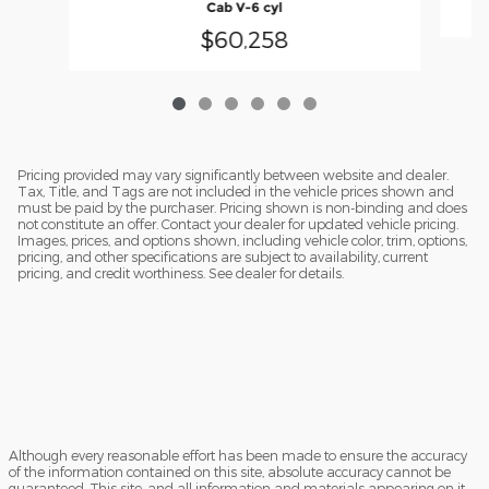
Cab V-6 cyl
$60,258
Pricing provided may vary significantly between website and dealer.
Tax, Title, and Tags are not included in the vehicle prices shown and
must be paid by the purchaser. Pricing shown is non-binding and does
not constitute an offer. Contact your dealer for updated vehicle pricing.
Images, prices, and options shown, including vehicle color, trim, options,
pricing, and other specifications are subject to availability, current
pricing, and credit worthiness. See dealer for details.
Although every reasonable effort has been made to ensure the accuracy
of the information contained on this site, absolute accuracy cannot be
guaranteed. This site, and all information and materials appearing on it,