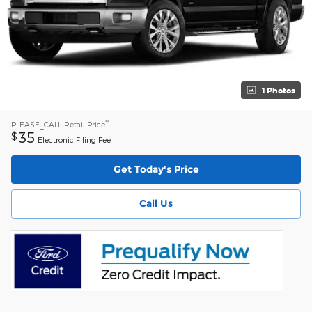
1 Photos
**
PLEASE_CALL
Retail Price
35
$
Electronic Filing Fee
Get Today's Price
Call Us