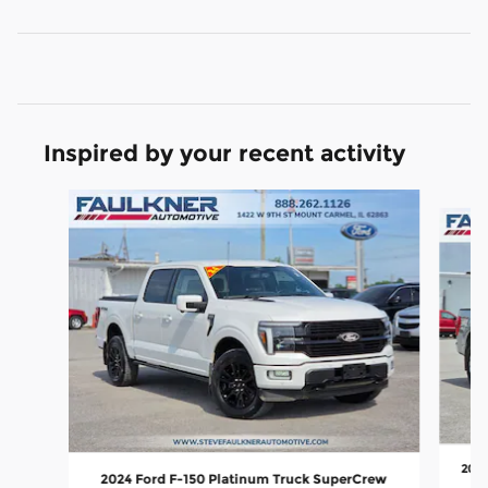
Inspired by your recent activity
Slide 1 of 6
2022
2024 Ford F-150 Platinum Truck SuperCrew