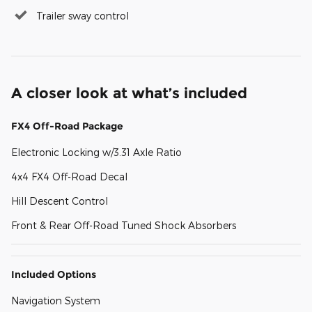
Trailer sway control
A closer look at what’s included
FX4 Off-Road Package
Electronic Locking w/3.31 Axle Ratio
4x4 FX4 Off-Road Decal
Hill Descent Control
Front & Rear Off-Road Tuned Shock Absorbers
Included Options
Navigation System