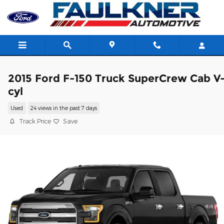
Skip to main content
2015 Ford F-150 Truck SuperCrew Cab V
cyl
Used
24 views in the past 7 days
Track Price
Save