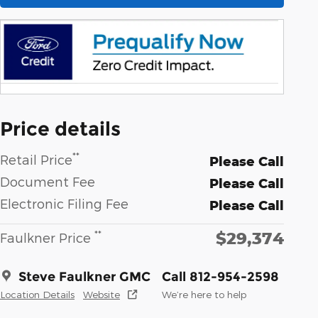
Price details
**
Retail Price
Please Call
Document Fee
Please Call
Electronic Filing Fee
Please Call
$29,374
**
Faulkner Price
Steve Faulkner GMC
Call 812-954-2598
Location Details
Website
We’re here to help