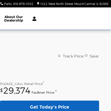
Parts
:
618-878-1002
1422 West Ninth Street
Mount Carmel
,
IL
62863
About
Our
Dealership
Track Price
Save
**
PLEASE_CALL
Retail Price
29,374
$
**
Faulkner Price
Get Today's Price