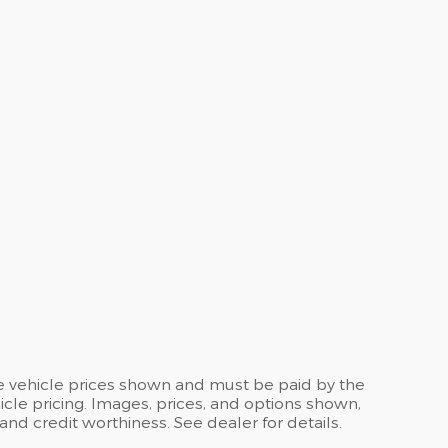
the vehicle prices shown and must be paid by the
cle pricing. Images, prices, and options shown,
, and credit worthiness. See dealer for details.