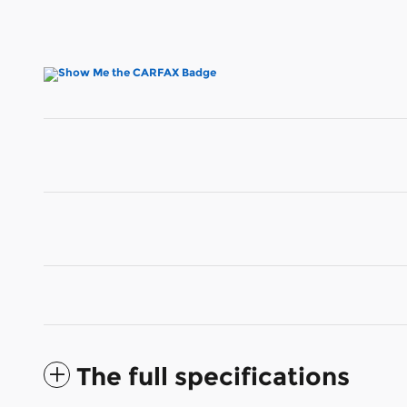
The full specifications