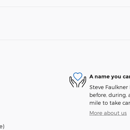
A name you can
Steve Faulkner 
before, during, 
mile to take car
More about us
e)