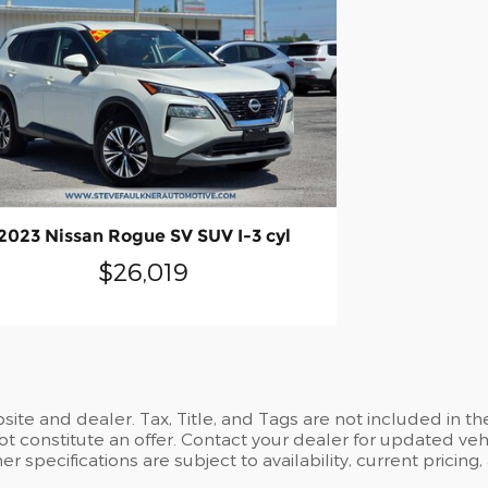
2023 Nissan Rogue SV SUV I-3 cyl
$26,019
site and dealer. Tax, Title, and Tags are not included in 
t constitute an offer. Contact your dealer for updated vehi
her specifications are subject to availability, current pricing