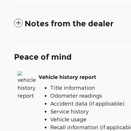
Notes from the dealer
Peace of mind
Vehicle history report
Title information
Odometer readings
Accident data (if applicable)
Service history
Vehicle usage
Recall information (if applicabl