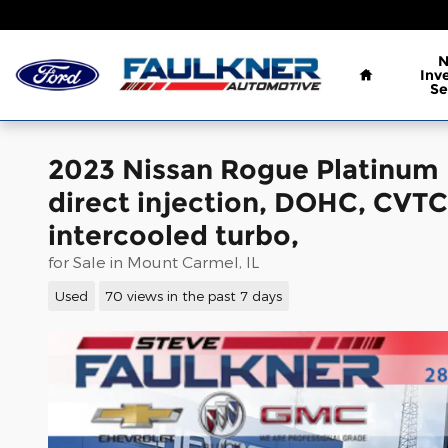
Skip to main content
Home
Inv
Se
2023 Nissan Rogue Platinum
direct injection, DOHC, CVTCS
intercooled turbo,
for Sale in Mount Carmel, IL
Used
70 views in the past 7 days