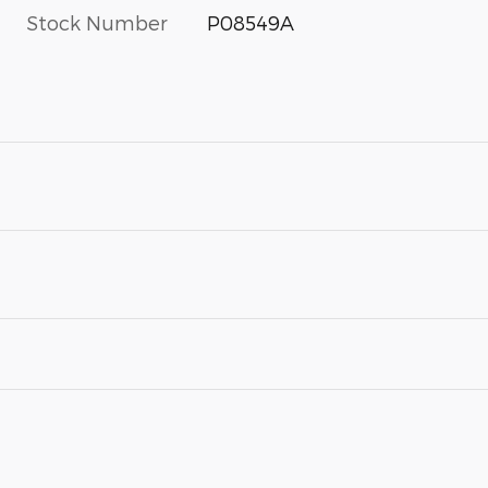
Stock Number
P08549A