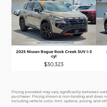
2025 Nissan Rogue Rock Creek SUV I-3
cyl
$30,323
Pricing provided may vary significantly between web
purchaser. Pricing shown is non-binding and does no
including vehicle color, trim, options, pricing, and ot