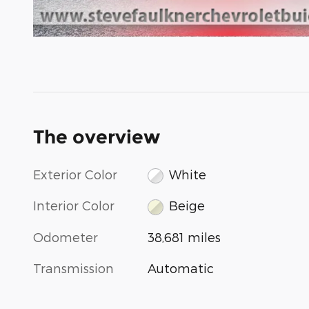
The overview
Exterior Color
White
Interior Color
Beige
Odometer
38,681 miles
Transmission
Automatic