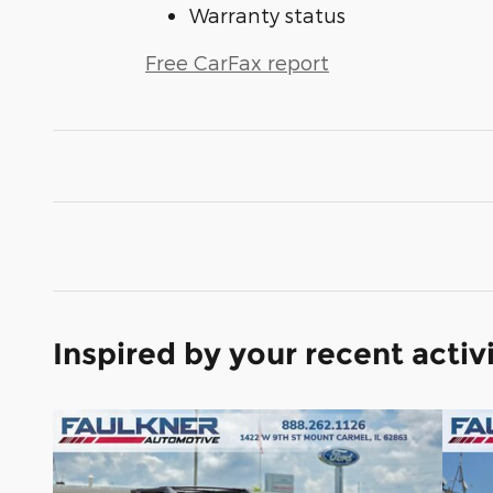
Warranty status
Free CarFax report
Inspired by your recent activ