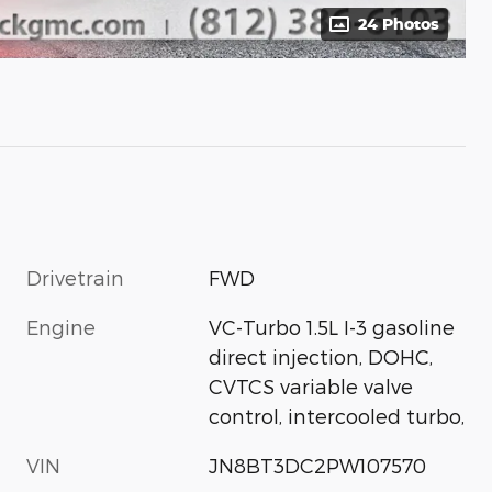
24 Photos
Drivetrain
FWD
Engine
VC-Turbo 1.5L I-3 gasoline
direct injection, DOHC,
CVTCS variable valve
control, intercooled turbo,
VIN
JN8BT3DC2PW107570