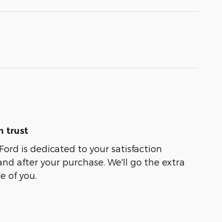
 trust
Ford is dedicated to your satisfaction
and after your purchase. We'll go the extra
e of you.