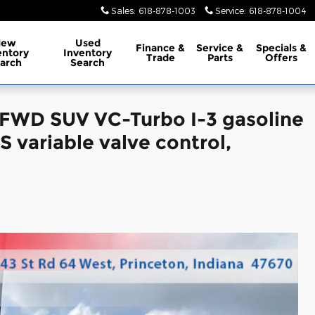
Sales
:
618-878-1003
Service
:
618-878-1004
New
Used
Finance
&
Service
&
Specials
&
entory
Inventory
Trade
Parts
Offers
arch
Search
 FWD SUV VC-Turbo I-3 gasoline
 variable valve control,