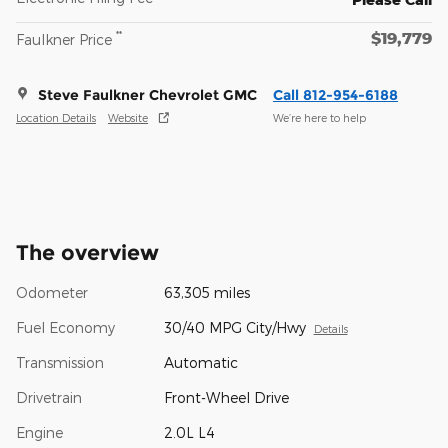
$19,779
**
Faulkner Price
Steve Faulkner Chevrolet GMC
Call 812-954-6188
Location Details
Website
We’re here to help
The overview
Odometer
63,305 miles
Fuel Economy
30/40 MPG City/Hwy
Details
Transmission
Automatic
Drivetrain
Front-Wheel Drive
Engine
2.0L L4