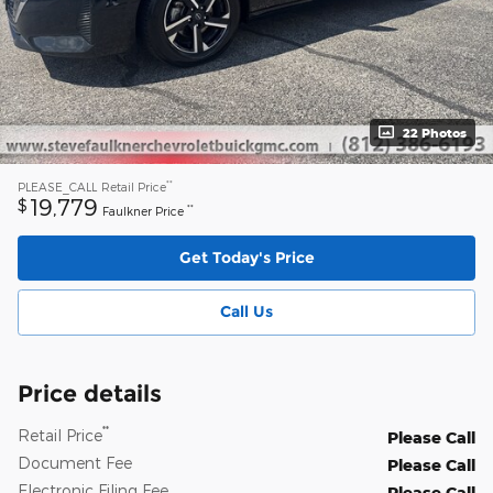
22 Photos
**
PLEASE_CALL
Retail Price
19,779
$
**
Faulkner Price
Get Today's Price
Call Us
Price details
**
Retail Price
Please Call
Document Fee
Please Call
Electronic Filing Fee
Please Call