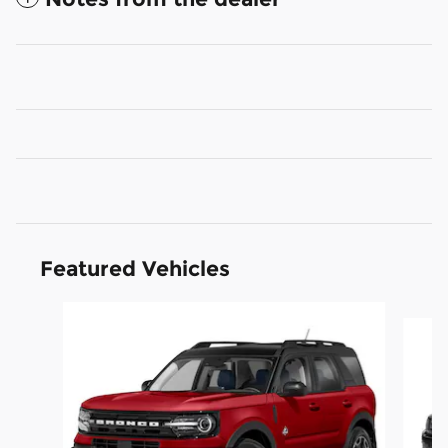
Featured Vehicles
Slide 1 of 6