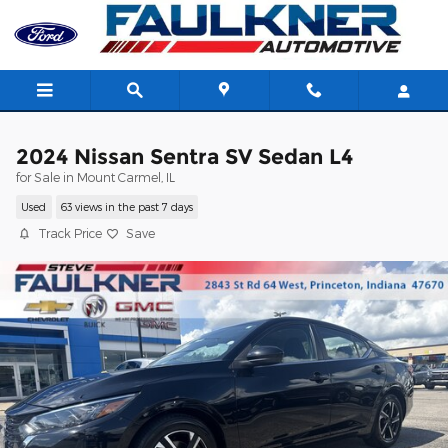
Skip to main content
2024 Nissan Sentra SV Sedan L4
for Sale in Mount Carmel, IL
Used
63 views in the past 7 days
Track Price
Save