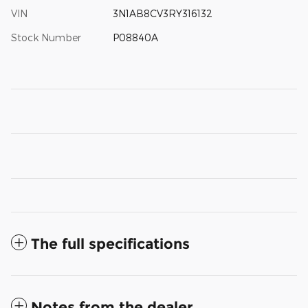
VIN
3N1AB8CV3RY316132
Stock Number
P08840A
The full specifications
Notes from the dealer