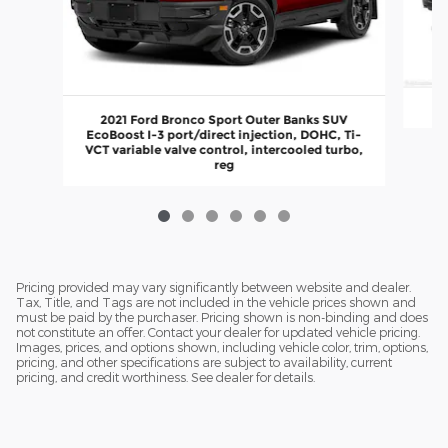
2021 Ford Bronco Sport Outer Banks SUV
EcoBoost I-3 port/direct injection, DOHC, Ti-
VCT variable valve control, intercooled turbo,
reg
Pricing provided may vary significantly between website and dealer.
Tax, Title, and Tags are not included in the vehicle prices shown and
must be paid by the purchaser. Pricing shown is non-binding and does
not constitute an offer. Contact your dealer for updated vehicle pricing.
Images, prices, and options shown, including vehicle color, trim, options,
pricing, and other specifications are subject to availability, current
pricing, and credit worthiness. See dealer for details.